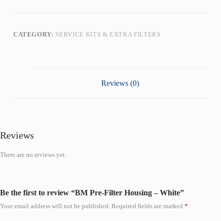
CATEGORY:
SERVICE KITS & EXTRA FILTERS
Reviews (0)
Reviews
There are no reviews yet.
Be the first to review “BM Pre-Filter Housing – White”
Your email address will not be published.
Required fields are marked
*