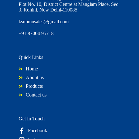
Plot No. 10, District Centre at Manglam Place, Sec-
3, Rohini, New Delhi-110085
ksubmusales@gmail.com
+91 87004 95718
Quick Links
Home
About us
Products
Contact us
Get In Touch
Facebook