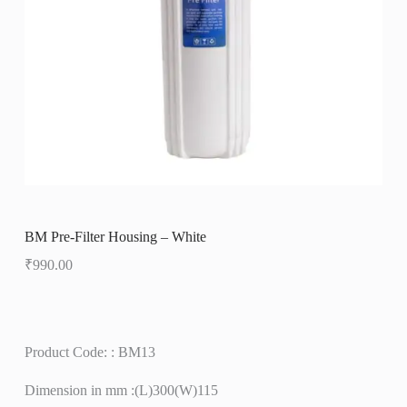
BM Pre-Filter Housing – White
₹
990.00
Product Code: : BM13
Dimension in mm :(L)300(W)115