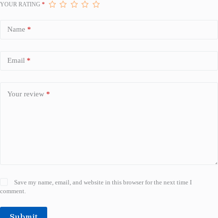
YOUR RATING
*
Name
*
Email
*
Your review
*
Save my name, email, and website in this browser for the next time I
comment.
Submit