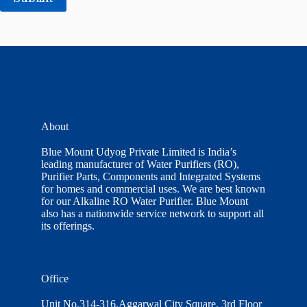
About
Blue Mount Udyog Private Limited is India’s
leading manufacturer of Water Purifiers (RO),
Purifier Parts, Components and Integrated Systems
for homes and commercial uses. We are best known
for our Alkaline RO Water Purifier. Blue Mount
also has a nationwide service network to support all
its offerings.
Office
Unit No.314-316,Aggarwal City Square, 3rd Floor