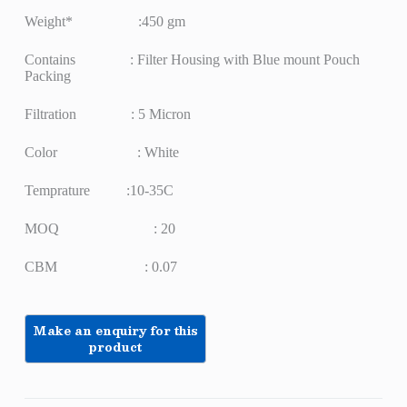
Weight* :450 gm
Contains : Filter Housing with Blue mount Pouch
Packing
Filtration : 5 Micron
Color : White
Temprature :10-35C
MOQ : 20
CBM : 0.07