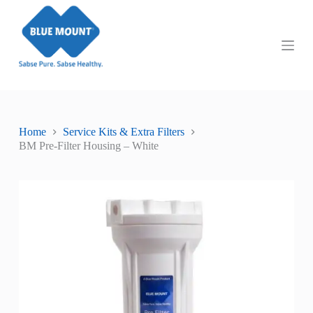
S
k
i
p
t
o
c
o
n
t
Home
Service Kits & Extra Filters
e
BM Pre-Filter Housing – White
n
t