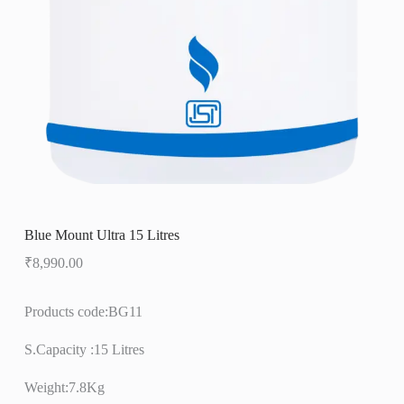
Blue Mount Ultra 15 Litres
₹
8,990.00
Products code:BG11
S.Capacity :15 Litres
Weight:7.8Kg