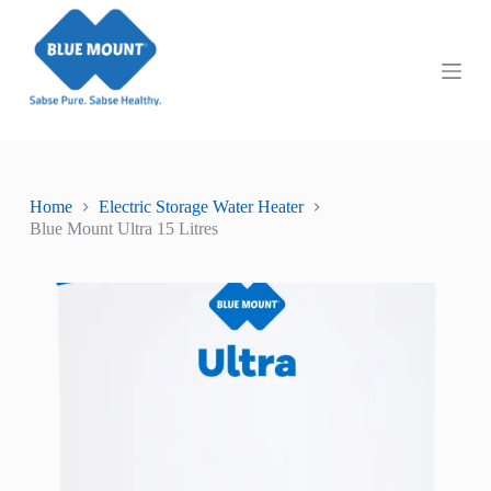
S
k
i
p
t
o
c
o
n
t
Home
Electric Storage Water Heater
e
Blue Mount Ultra 15 Litres
n
t