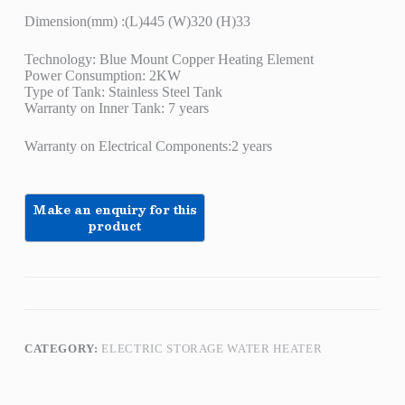
Dimension(mm) :(L)445 (W)320 (H)33
Technology: Blue Mount Copper Heating Element
Power Consumption: 2KW
Type of Tank: Stainless Steel Tank
Warranty on Inner Tank: 7 years
Warranty on Electrical Components:2 years
CATEGORY:
ELECTRIC STORAGE WATER HEATER