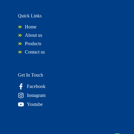
Quick Links
Home
About us
Products
Contact us
Get In Touch
Facebook
Instagram
Youtube