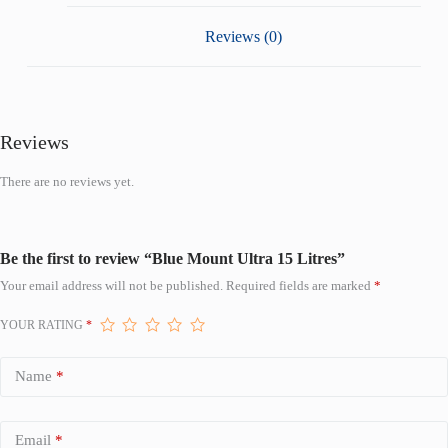
Reviews (0)
Reviews
There are no reviews yet.
Be the first to review “Blue Mount Ultra 15 Litres”
Your email address will not be published.
Required fields are marked
*
YOUR RATING
*
Name
*
Email
*