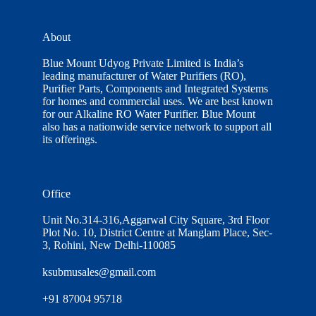
About
Blue Mount Udyog Private Limited is India’s
leading manufacturer of Water Purifiers (RO),
Purifier Parts, Components and Integrated Systems
for homes and commercial uses. We are best known
for our Alkaline RO Water Purifier. Blue Mount
also has a nationwide service network to support all
its offerings.
Office
Unit No.314-316,Aggarwal City Square, 3rd Floor
Plot No. 10, District Centre at Manglam Place, Sec-
3, Rohini, New Delhi-110085
ksubmusales@gmail.com
+91 87004 95718