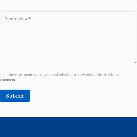
Your review
*
Save my name, email, and website in this browser for the next time I
comment.
Submit