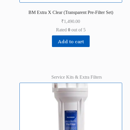
BM Extra X Clear (Transparent Pre-Filter Set)
₹
1,490.00
Rated
0
out of 5
Add to cart
Service Kits & Extra Filters