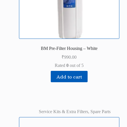
BM Pre-Filter Housing – White
₹
990.00
Rated
0
out of 5
Add to cart
Service Kits & Extra Filters
,
Spare Parts