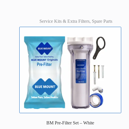
Service Kits & Extra Filters
,
Spare Parts
BM Pre-Filter Set – White