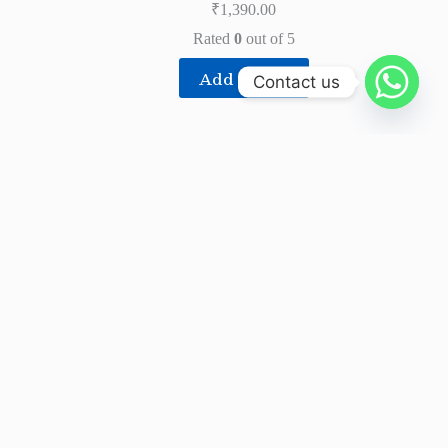
₹
1,390.00
Rated
0
out of 5
Add to cart
Contact us
About
Blue Mount Udyog Private Limited is India’s
leading manufacturer of Water Purifiers (RO),
Purifier Parts, Components and Integrated Systems