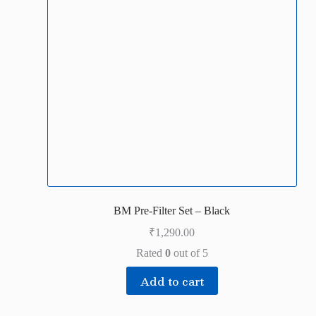
BM Pre-Filter Set – Black
₹
1,290.00
Rated
0
out of 5
Add to cart