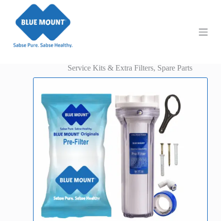
S
k
i
p
t
o
c
Service Kits & Extra Filters
,
Spare Parts
o
n
t
e
n
t