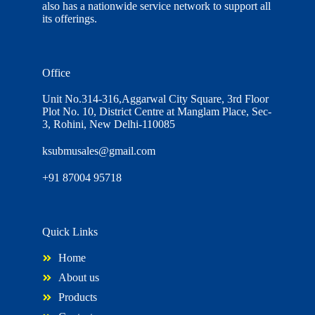
also has a nationwide service network to support all
its offerings.
Office
Unit No.314-316,Aggarwal City Square, 3rd Floor
Plot No. 10, District Centre at Manglam Place, Sec-
3, Rohini, New Delhi-110085
ksubmusales@gmail.com
+91 87004 95718
Quick Links
Home
About us
Products