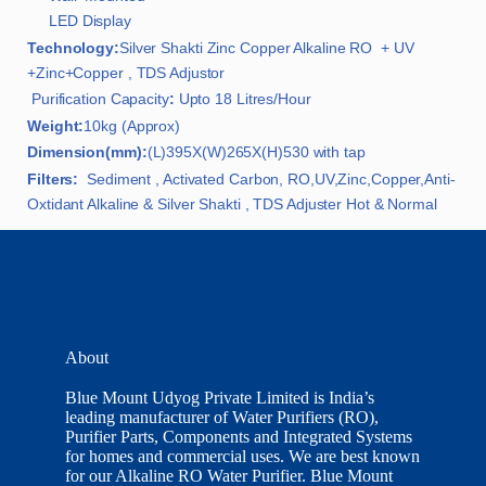
LED Display
Technology:
Silver Shakti Zinc Copper Alkaline RO + UV
+Zinc+Copper , TDS Adjustor
Purification Capacity
:
Upto 18 Litres/Hour
Weight:
10kg (Approx)
Dimension(mm):
(L)395X(W)265X(H)530 with tap
Filters:
Sediment , Activated Carbon, RO,UV,Zinc,Copper,Anti-
Oxtidant Alkaline & Silver Shakti , TDS Adjuster Hot & Normal
About
Blue Mount Udyog Private Limited is India’s
leading manufacturer of Water Purifiers (RO),
Purifier Parts, Components and Integrated Systems
for homes and commercial uses. We are best known
for our Alkaline RO Water Purifier. Blue Mount