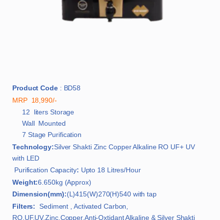
Product Code
: BD58
MRP 18,990/-
12 liters Storage
Wall Mounted
7 Stage Purification
Technology:
Silver Shakti Zinc Copper Alkaline RO UF+ UV
with LED
Purification Capacity
:
Upto 18 Litres/Hour
Weight:
6.650kg (Approx)
Dimension(mm):
(L)415(W)270(H)540 with tap
Filters:
Sediment , Activated Carbon,
RO,UF,UV,Zinc,Copper,Anti-Oxtidant Alkaline & Silver Shakti