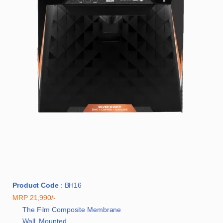
Product Code
: BH16
MRP 21,990/-
The Film Composite Membrane
Wall Mounted