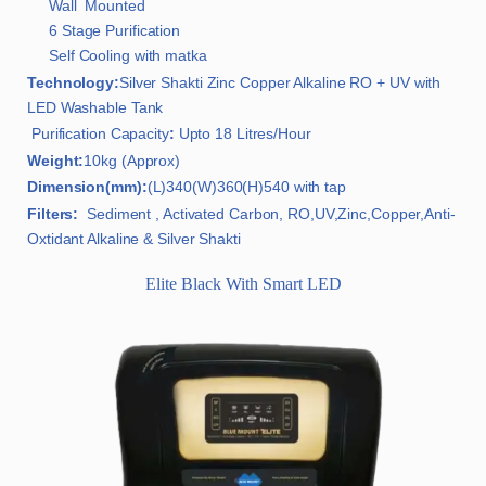
Wall Mounted
6 Stage Purification
Self Cooling with matka
Technology:
Silver Shakti Zinc Copper Alkaline RO + UV with
LED Washable Tank
Purification Capacity
:
Upto 18 Litres/Hour
Weight:
10kg (Approx)
Dimension(mm):
(L)340(W)360(H)540 with tap
Filters:
Sediment , Activated Carbon, RO,UV,Zinc,Copper,Anti-
Oxtidant Alkaline & Silver Shakti
Elite Black With Smart LED