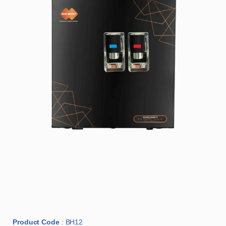
Product Code
: BH12