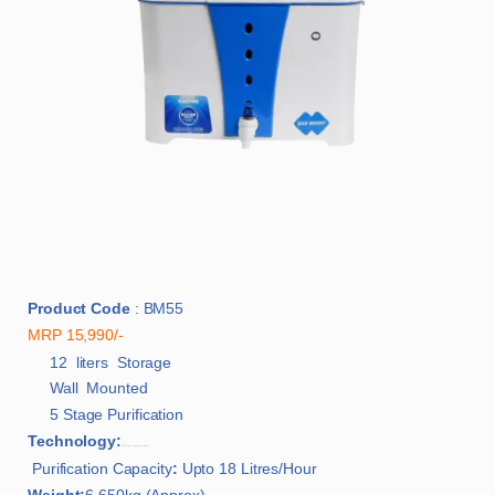
Product Code
: BM55
MRP 15,990/-
12 liters Storage
Wall Mounted
5 Stage Purification
Technology:
Silver Shakti Zinc Copper Alkaline RO + UF with LED
Purification Capacity
:
Upto 18 Litres/Hour