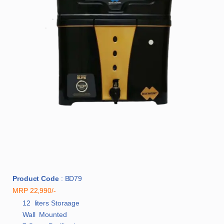
Product Code
: BD79
MRP 22,990/-
12 liters Storaage
Wall Mounted