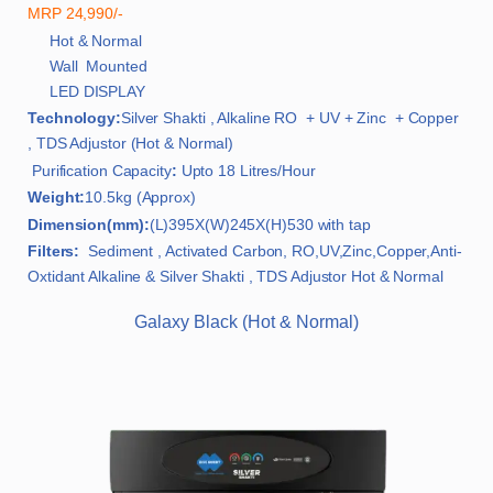
MRP 24,990/-
Hot & Normal
Wall Mounted
LED DISPLAY
Technology:
Silver Shakti , Alkaline RO + UV + Zinc + Copper
, TDS Adjustor (Hot & Normal)
Purification Capacity
:
Upto 18 Litres/Hour
Weight:
10.5kg (Approx)
Dimension(mm):
(L)395X(W)245X(H)530 with tap
Filters:
Sediment , Activated Carbon, RO,UV,Zinc,Copper,Anti-
Oxtidant Alkaline & Silver Shakti , TDS Adjustor Hot & Normal
Galaxy Black (Hot & Normal)