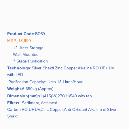
Product Code
:BD59
MRP 18,990
12 liters Storage
Wall Mounted
7 Stage Purification
Technology:
Silver Shakti Zinc Copper Alkaline RO UF+ UV
with LED
Purification Capacity
:
Upto 18 Litres/Hour
Weight:
6.650kg (Approx)
Dimension(mm):
(L)415(W)270(H)540 with tap
Filters:
Sediment, Activated
Carbon,RO,UF,UV,Zinc,Copper,Anti-Oxtidant Alkaline & Silver
Shakti