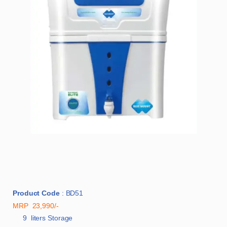
Product Code
: BD51
MRP 23,990/-
9 liters Storage