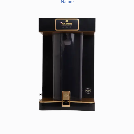
Nature