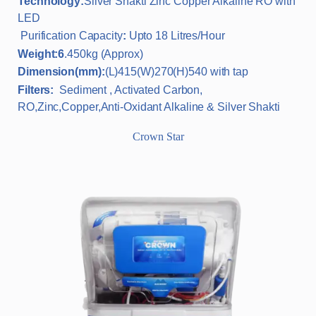
Technology:
Silver Shakti Zinc Copper Alkaline RO with
LED
Purification Capacity
:
Upto 18 Litres/Hour
Weight:6
.450kg (Approx)
Dimension(mm):
(L)415(W)270(H)540 with tap
Filters:
Sediment , Activated Carbon,
RO,Zinc,Copper,Anti-Oxidant Alkaline & Silver Shakti
Crown Star