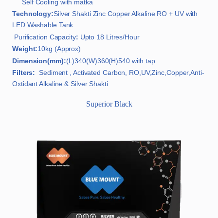
Self Cooling with matka
Technology:
Silver Shakti Zinc Copper Alkaline RO + UV with
LED Washable Tank
Purification Capacity
:
Upto 18 Litres/Hour
Weight:
10kg (Approx)
Dimension(mm):
(L)340(W)360(H)540 with tap
Filters:
Sediment , Activated Carbon, RO,UV,Zinc,Copper,Anti-
Oxtidant Alkaline & Silver Shakti
Superior Black