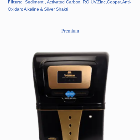
Filters:
Sediment , Activated Carbon, RO,UV,Zinc,Copper,Anti-
Oxidant Alkaline & Silver Shakti
Premium