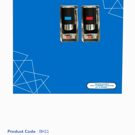
Product Code
: BH11