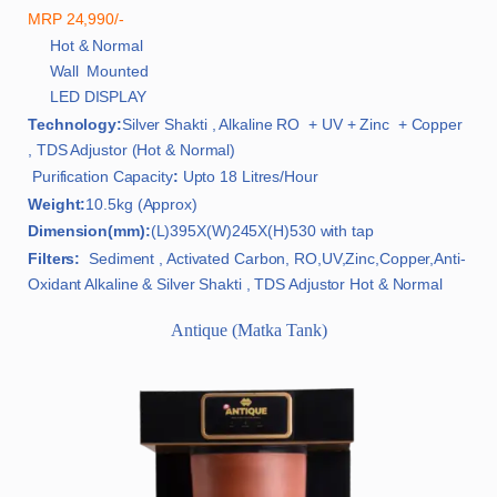
MRP 24,990/-
Hot & Normal
Wall Mounted
LED DISPLAY
Technology:
Silver Shakti , Alkaline RO + UV + Zinc + Copper
, TDS Adjustor (Hot & Normal)
Purification Capacity
:
Upto 18 Litres/Hour
Weight:
10.5kg (Approx)
Dimension(mm):
(L)395X(W)245X(H)530 with tap
Filters:
Sediment , Activated Carbon, RO,UV,Zinc,Copper,Anti-
Oxidant Alkaline & Silver Shakti , TDS Adjustor Hot & Normal
Antique (Matka Tank)