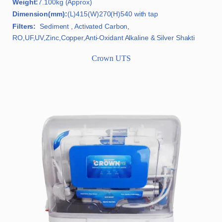
Weight:
7.100kg (Approx)
Dimension(mm):
(L)415(W)270(H)540 with tap
Filters:
Sediment , Activated Carbon,
RO,UF,UV,Zinc,Copper,Anti-Oxidant Alkaline & Silver Shakti
Crown UTS