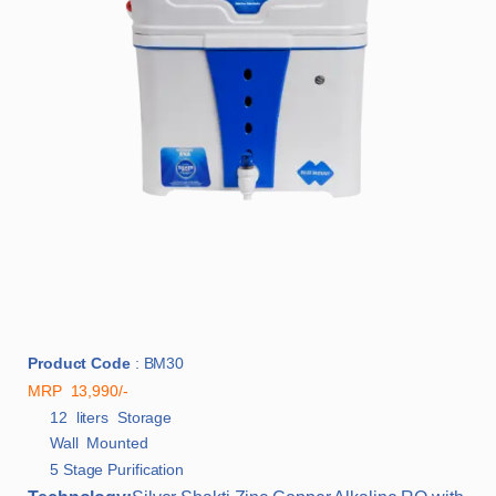
Product Code
: BM30
MRP 13,990/-
12 liters Storage
Wall Mounted
5 Stage Purification