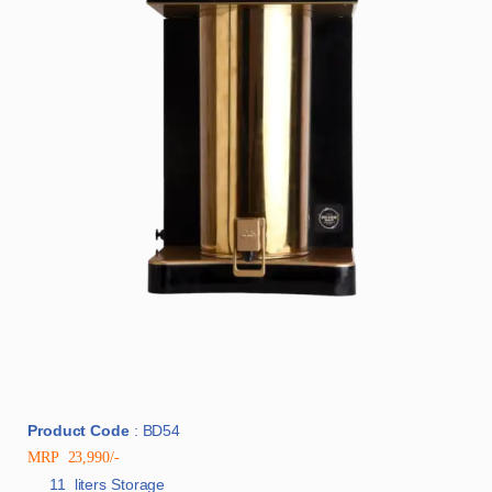
Product Code
: BD54
MRP 23,990/-
11 liters Storage