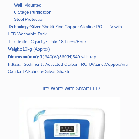
Wall Mounted
6 Stage Purification
Steel Protection
Silver Shakti Zinc Copper Alkaline RO + UV with
Technology:
LED Washable Tank
Upto 18 Litres/Hour
Purification Capacity
:
10kg (Approx)
Weight:
(L)340(W)360(H)540 with tap
Dimension(mm):
Sediment , Activated Carbon, RO,UV,Zinc,Copper,Anti-
Filters:
Oxtidant Alkaline & Silver Shakti
Elite White With Smart LED