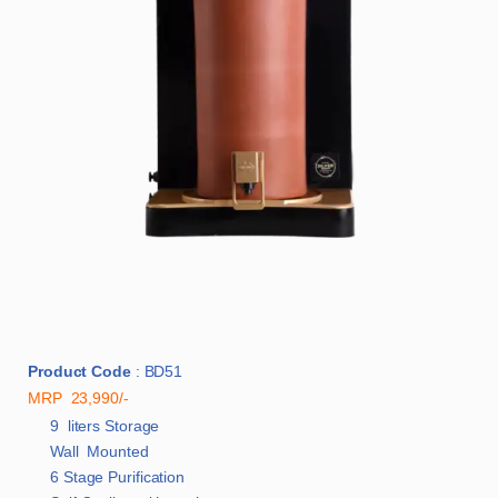
Product Code
: BD51
MRP 23,990/-
9 liters Storage
Wall Mounted
6 Stage Purification