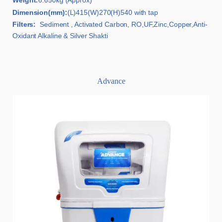
Weight:
6.650kg (Approx)
Dimension(mm):
(L)415(W)270(H)540 with tap
Filters:
Sediment , Activated Carbon, RO,UF,Zinc,Copper,Anti-
Oxidant Alkaline & Silver Shakti
Advance