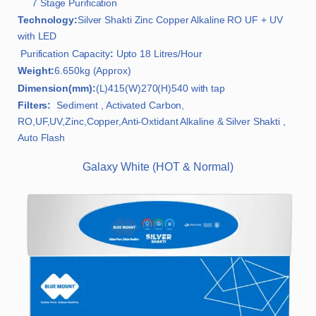
7 Stage Purification
Technology:
Silver Shakti Zinc Copper Alkaline RO UF + UV
with LED
Purification Capacity
:
Upto 18 Litres/Hour
Weight:
6.650kg (Approx)
Dimension(mm):
(L)415(W)270(H)540 with tap
Filters:
Sediment , Activated Carbon,
RO,UF,UV,Zinc,Copper,Anti-Oxtidant Alkaline & Silver Shakti ,
Auto Flash
Galaxy White (HOT & Normal)