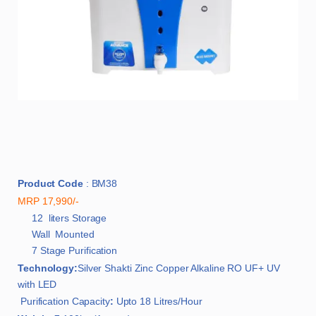
Product Code
: BM38
MRP 17,990/-
12 liters Storage
Wall Mounted
7 Stage Purification
Technology:
Silver Shakti Zinc Copper Alkaline RO UF+ UV
with LED
Purification Capacity
:
Upto 18 Litres/Hour