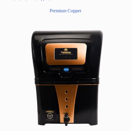
Premium Copper