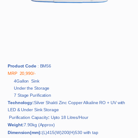
Product Code
: BM56
MRP 20,990/-
4Gallon Sink
Under the Storage
7 Stage Purification
Technology:
Silver Shakti Zinc Copper Alkaline RO + UV with
LED & Under Sink Storage
Purification Capacity
:
Upto 18 Litres/Hour
Weight:
7.90kg (Approx)
Dimension(mm):
(L)415(W)200(H)530 with tap