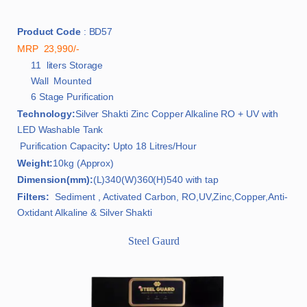
Product Code
: BD57
MRP 23,990/-
11 liters Storage
Wall Mounted
6 Stage Purification
Technology:
Silver Shakti Zinc Copper Alkaline RO + UV with
LED Washable Tank
Purification Capacity
:
Upto 18 Litres/Hour
Weight:
10kg (Approx)
Dimension(mm):
(L)340(W)360(H)540 with tap
Filters:
Sediment , Activated Carbon, RO,UV,Zinc,Copper,Anti-
Oxtidant Alkaline & Silver Shakti
Steel Gaurd