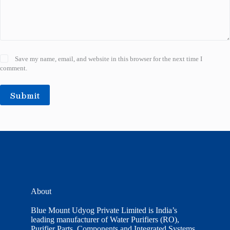
Save my name, email, and website in this browser for the next time I
comment.
Submit
About
Blue Mount Udyog Private Limited is India’s
leading manufacturer of Water Purifiers (RO),
Purifier Parts, Components and Integrated Systems