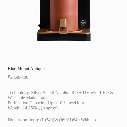
Blue Mount Antique
₹
23,990.00
Technology: Silver Shakti Alkaline RO + UV with LED &
Washable Matka Tank
Purification Capacity: Upto 18 Litres/Hour
Weight: 14.250kg (Approx)
Dimension (mm): (L)340(W)360(H)540 With tap