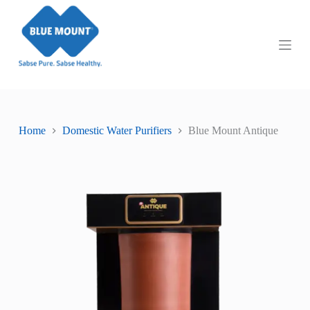
S
k
i
p
t
o
c
o
n
t
Home
Domestic Water Purifiers
Blue Mount Antique
e
n
t