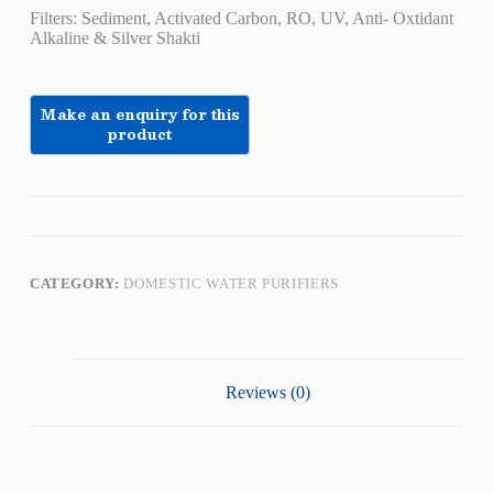
Filters: Sediment, Activated Carbon, RO, UV, Anti- Oxtidant
Alkaline & Silver Shakti
CATEGORY:
DOMESTIC WATER PURIFIERS
Reviews (0)