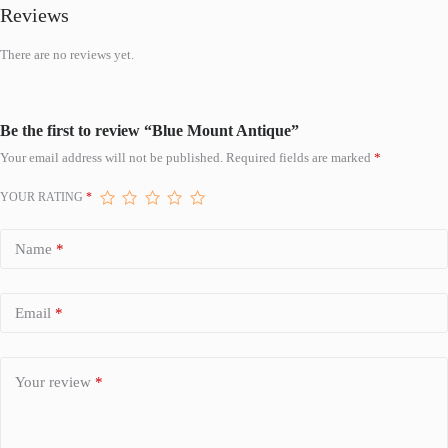
Reviews
There are no reviews yet.
Be the first to review “Blue Mount Antique”
Your email address will not be published.
Required fields are marked
*
YOUR RATING
*
Name
*
Email
*
Your review
*