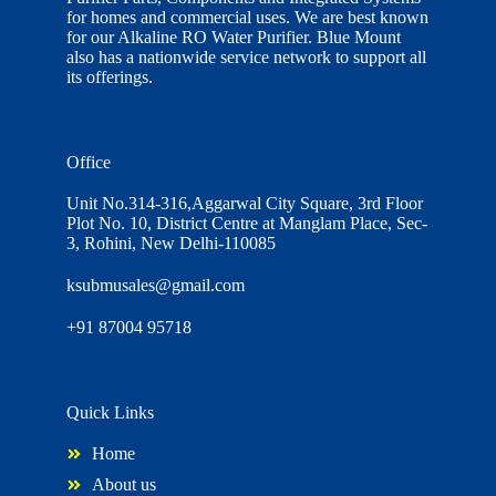
for homes and commercial uses. We are best known
for our Alkaline RO Water Purifier. Blue Mount
also has a nationwide service network to support all
its offerings.
Office
Unit No.314-316,Aggarwal City Square, 3rd Floor
Plot No. 10, District Centre at Manglam Place, Sec-
3, Rohini, New Delhi-110085
ksubmusales@gmail.com
+91 87004 95718
Quick Links
Home
About us