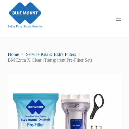
S
k
i
p
t
o
c
o
n
t
Home
Service Kits & Extra Filters
e
BM Extra X Clear (Transparent Pre-Filter Set)
n
t