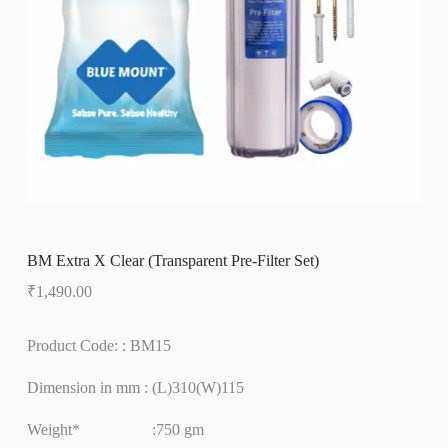
BM Extra X Clear (Transparent Pre-Filter Set)
₹
1,490.00
Product Code: : BM15
Dimension in mm : (L)310(W)115
Weight* :750 gm