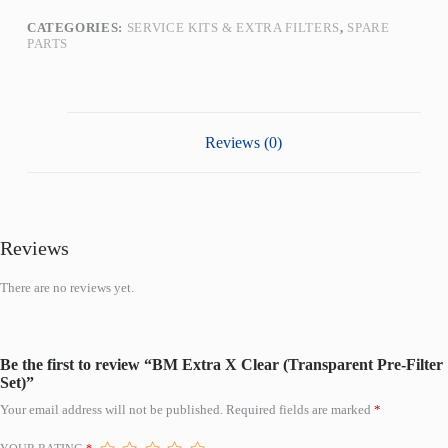
CATEGORIES:
SERVICE KITS & EXTRA FILTERS
,
SPARE
PARTS
Reviews (0)
Reviews
There are no reviews yet.
Be the first to review “BM Extra X Clear (Transparent Pre-Filter
Set)”
Your email address will not be published.
Required fields are marked
*