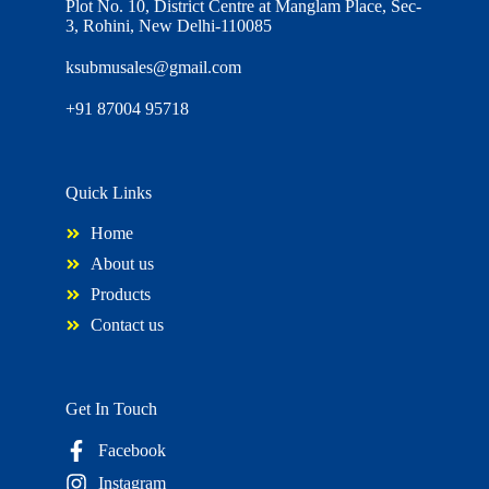
Plot No. 10, District Centre at Manglam Place, Sec-
3, Rohini, New Delhi-110085
ksubmusales@gmail.com
+91 87004 95718
Quick Links
Home
About us
Products
Contact us
Get In Touch
Facebook
Instagram