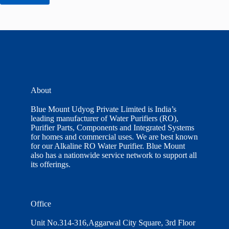
About
Blue Mount Udyog Private Limited is India’s
leading manufacturer of Water Purifiers (RO),
Purifier Parts, Components and Integrated Systems
for homes and commercial uses. We are best known
for our Alkaline RO Water Purifier. Blue Mount
also has a nationwide service network to support all
its offerings.
Office
Unit No.314-316,Aggarwal City Square, 3rd Floor