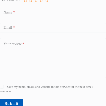
YOUR RATING
*
Name
*
Email
*
Your review
*
Save my name, email, and website in this browser for the next time I
comment.
Submit