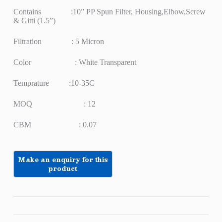
Contains :10” PP Spun Filter, Housing,Elbow,Screw
& Gitti (1.5”)
Filtration : 5 Micron
Color : White Transparent
Temprature :10-35C
MOQ : 12
CBM : 0.07