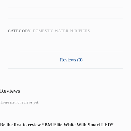
CATEGORY:
DOMESTIC WATER PURIFIERS
Reviews (0)
Reviews
There are no reviews yet.
Be the first to review “BM Elite White With Smart LED”