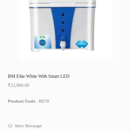
BM Elite White With Smart LED
₹
22,990.00
Product Code
: BD78
12 liters Storaage