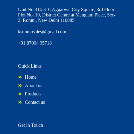
Unit No.314-316,Aggarwal City Square, 3rd Floor
Plot No. 10, District Centre at Manglam Place, Sec-
3, Rohini, New Delhi-110085
ksubmusales@gmail.com
+91 87004 95718
Quick Links
Home
About us
Products
Contact us
Get In Touch