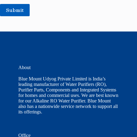
Submit
About
Blue Mount Udyog Private Limited is India’s
leading manufacturer of Water Purifiers (RO),
Purifier Parts, Components and Integrated Systems
for homes and commercial uses. We are best known
for our Alkaline RO Water Purifier. Blue Mount
also has a nationwide service network to support all
its offerings.
Office