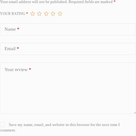
Your email address will not be published.
Required fields are marked
*
YOUR RATING
*
Name
*
Email
*
Your review
*
Save my name, email, and website in this browser for the next time I
comment.