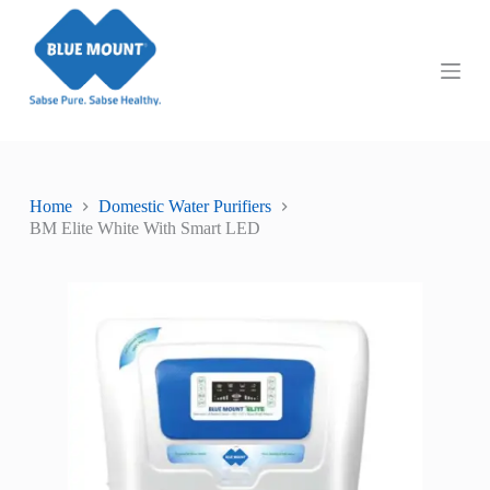
S
k
i
p
t
o
c
o
n
t
Home
Domestic Water Purifiers
e
BM Elite White With Smart LED
n
t