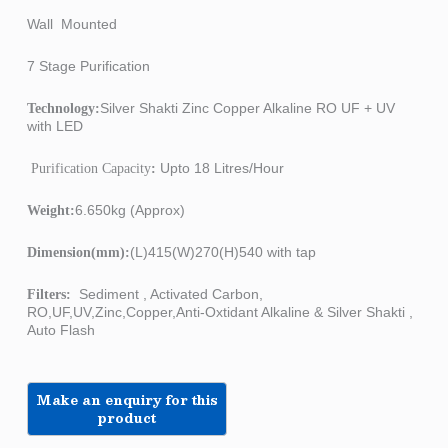
Wall Mounted
7 Stage Purification
Silver Shakti Zinc Copper Alkaline RO UF + UV
Technology:
with LED
Upto 18 Litres/Hour
Purification Capacity
:
6.650kg (Approx)
Weight:
(L)415(W)270(H)540 with tap
Dimension(mm):
Sediment , Activated Carbon,
Filters:
RO,UF,UV,Zinc,Copper,Anti-Oxtidant Alkaline & Silver Shakti ,
Auto Flash