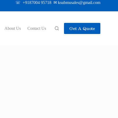
☏ +9187004 95718 ✉ ksubmusales@gmail.com
Get A Quote
About Us
Contact Us