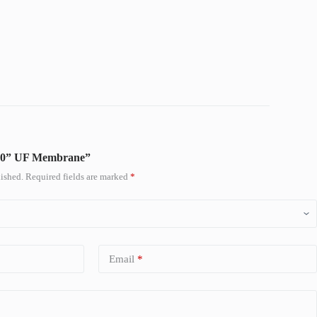
M 10” UF Membrane”
ished.
Required fields are marked
*
Email
*