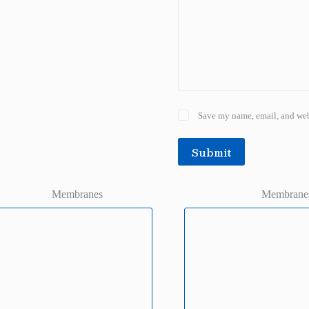
Save my name, email, and webs
Submit
Membranes
Membrane