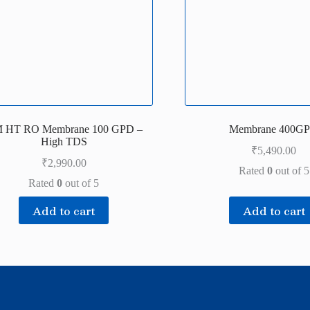
 HT RO Membrane 100 GPD –
Membrane 400G
High TDS
₹
5,490.00
₹
2,990.00
Rated
0
out of 5
Rated
0
out of 5
Add to cart
Add to cart