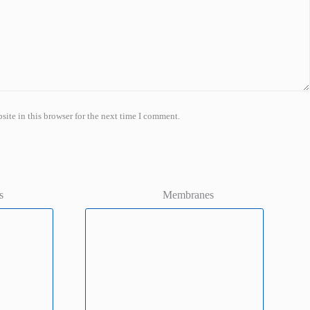
ite in this browser for the next time I comment.
s
Membranes