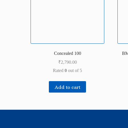
Concealed 100
BM
₹
2,790.00
Rated
0
out of 5
Add to cart