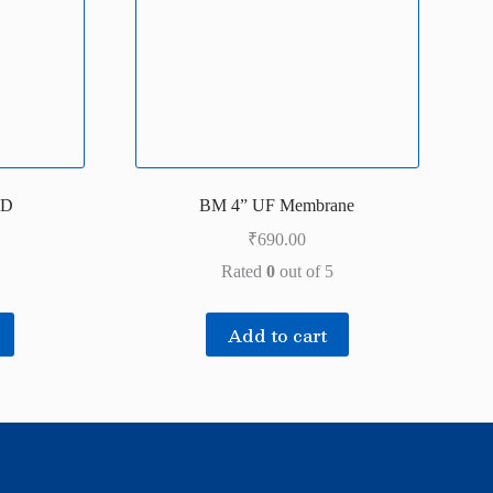
PD
BM 4” UF Membrane
₹
690.00
Rated
0
out of 5
Add to cart