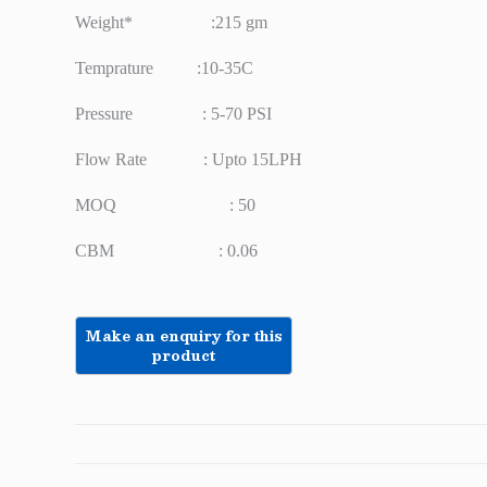
Weight* :215 gm
Temprature :10-35C
Pressure : 5-70 PSI
Flow Rate : Upto 15LPH
MOQ : 50
CBM : 0.06