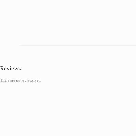
Reviews
There are no reviews yet.