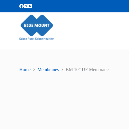
S
k
i
p
t
o
c
o
n
t
e
n
t
Home
Membranes
BM 10” UF Membrane