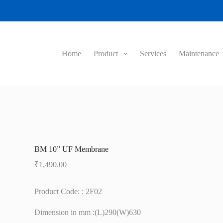
Home
Product
Services
Maintenance
BM 10” UF Membrane
₹
1,490.00
Product Code: : 2F02
Dimension in mm :(L)290(W)630