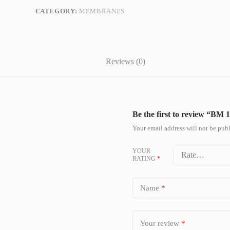
CATEGORY:
MEMBRANES
Reviews (0)
Be the first to review “B
Your email address will not be publ
YOUR
RATING
*
Name
*
Your review
*