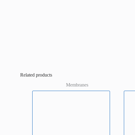
Related products
Membranes