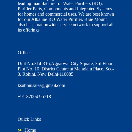
leading manufacturer of Water Purifiers (RO),
Purifier Parts, Components and Integrated Systems
for homes and commercial uses. We are best known
for our Alkaline RO Water Purifier. Blue Mount
also has a nationwide service network to support all
its offerings.
Office
Unit No.314-316,Aggarwal City Square, 3rd Floor
Plot No. 10, District Centre at Manglam Place, Sec-
3, Rohini, New Delhi-110085
ksubmusales@gmail.com
+91 87004 95718
Quick Links
Home