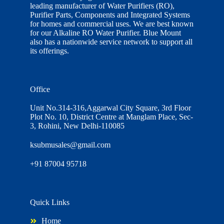
leading manufacturer of Water Purifiers (RO),
Purifier Parts, Components and Integrated Systems
for homes and commercial uses. We are best known
for our Alkaline RO Water Purifier. Blue Mount
also has a nationwide service network to support all
its offerings.
Office
Unit No.314-316,Aggarwal City Square, 3rd Floor
Plot No. 10, District Centre at Manglam Place, Sec-
3, Rohini, New Delhi-110085
ksubmusales@gmail.com
+91 87004 95718
Quick Links
Home